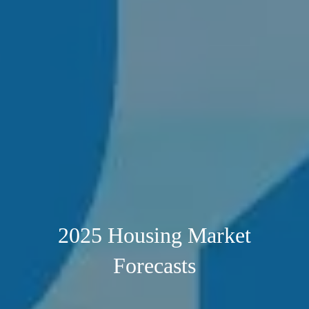
2025 Housing Market
Forecasts