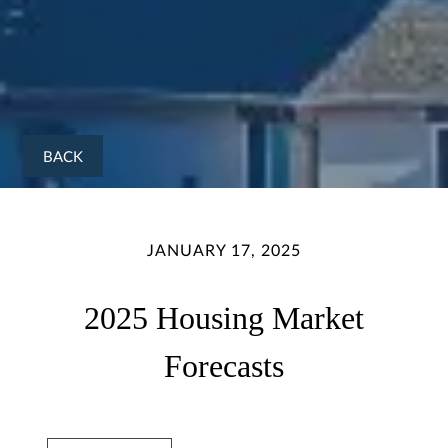
BACK
JANUARY 17, 2025
2025 Housing Market
Forecasts