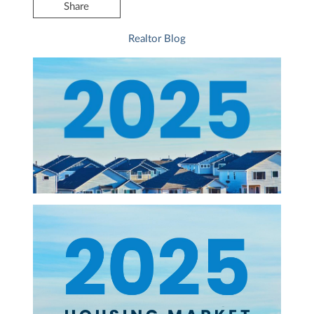
Share
Realtor Blog