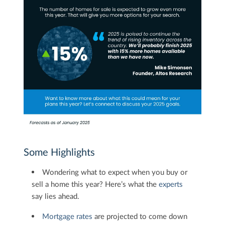
Some Highlights
Wondering what to expect when you buy or
sell a home this year? Here’s what the
experts
say lies ahead.
Mortgage rates
are projected to come down