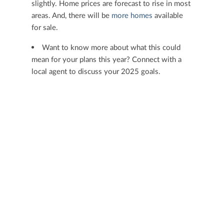
slightly. Home prices are forecast to rise in most
areas. And, there will be
more homes
available
for sale.
Want to know more about what this could
mean for your plans this year? Connect with a
local agent to discuss your 2025 goals.
< Previous
Next >