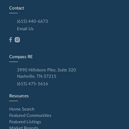
Contact
(615) 440-6673
Email Us
Compass RE
3990 Hillsboro Pike, Suite 320
Nashville, TN 37215
(615) 475-5616
Resources
Home Search
Featured Communities
Featured Listings
Market Reports