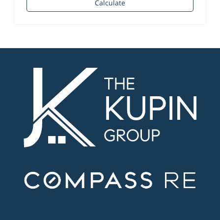
Calculate