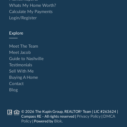
Whats My Home Worth?
Calculate My Payments
Login/Register
Explore
Meet The Team
Meet Jacob
Guide to Nashville
Testimonials
Sell With Me
Buying A Home
Contact
Blog
© 2026 The Kupin Group, REALTOR
Team | LIC #263624 |
®
Privacy Policy
DMCA
Compass RE - All rights reserved |
|
Policy
Blok
| Powered by
.