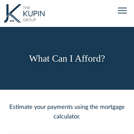
What Can I Afford?
Estimate your payments using the mortgage
calculator.