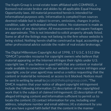
The Kupin Group is a real estate team affiliated with COMPASS, a
licensed real estate broker and abides by all applicable Equal Housing
Opportunity laws. All material presented herein is intended for
informational purposes only. Information is compiled from sources
deemed reliable but is subject to errors, omissions, changes in price,
condition, sale, or withdrawal without notice. No statement is made as
to accuracy of any description. All measurements and square footages
are approximate. This is not intended to solicit property already listed.
Some or all of the listings may not belong to the firm whose website is
being visited. Nothing herein shall be construed as legal, accounting or
other professional advice outside the realm of real estate brokerage.
The Digital Millennium Copyright Act of 1998, 17 U.S.C. § 512 (the
“DMCA”) provides recourse for copyright owners who believe that
material appearing on the Internet infringes their rights under U.S.
copyright law. If you believe in good faith that any content or material
made available in connection with our website or services infringes your
copyright, you (or your agent) may send us a notice requesting that the
content or material be removed, or access to it blocked. Notices must
jacob@thekupingroup.com
be sent in writing by email to
. “The
DMCA requires that your notice of alleged copyright infringement
include the following information: (1) description of the copyrighted
work that is the subject of claimed infringement; (2) description of the
alleged infringing content and information sufficient to permit us to
locate the content; (3) contact information for you, including your
address, telephone number and email address; (4) a statement by you
that you have a good faith belief that the content in the manner