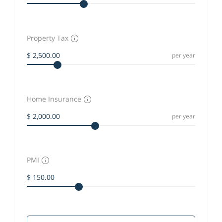
Property Tax
per year
Home Insurance
per year
PMI