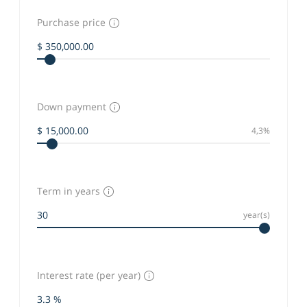
Purchase price
Down payment
4,3%
Term in years
year(s)
Interest rate (per year)