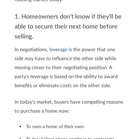
1. Homeowners don’t know if they’ll be
able to secure their next home before
selling.
In negotiations,
leverage
is the power that one
side may have to influence the other side while
moving closer to their negotiating position. A
party’s leverage is based on the ability to award
benefits or eliminate costs on the other side.
In today’s market, buyers have compelling reasons
to purchase a home now:
To own a home of their own
To buy before prices continue to appreciate