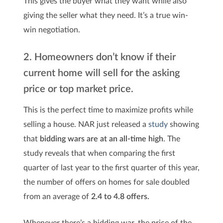
This gives the buyer what they want while also
giving the seller what they need. It’s a true win-
win negotiation.
2. Homeowners don’t know if their
current home will sell for the asking
price or top market price.
This is the perfect time to maximize profits while
selling a house. NAR just released a
study
showing
that
bidding wars are at an all-time high
. The
study reveals that when comparing the first
quarter of last year to the first quarter of this year,
the number of offers on homes for sale doubled
from an average of
2.4 to 4.8 offers.
Whenever there’s a bidding war, the price of the