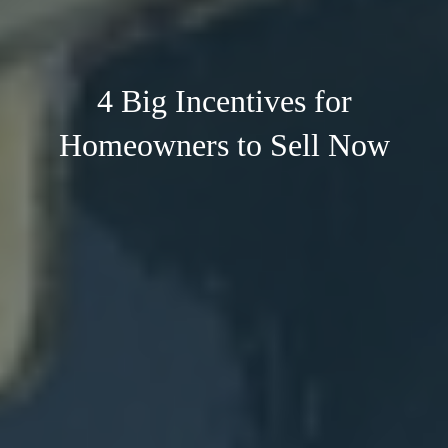
4 Big Incentives for
Homeowners to Sell Now