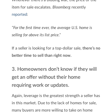
item for sale escalates.
Bloomberg
recently
reported
:
“For the first time ever, the average U.S. home is
selling for above its list price.”
If a seller is looking for a top-dollar sale,
there’s no
better time to sell than right now.
3. Homeowners don’t know if they will
get an offer without their home
requiring work or updates.
Again, leverage is the greatest strength a seller has
in this market. Due to the lack of homes for sale,
many buyers are more willing to take on home