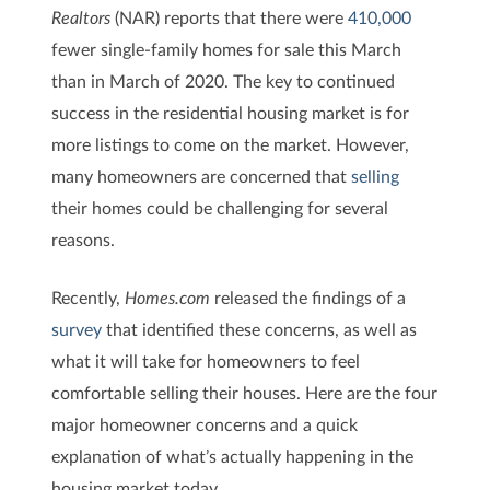
Realtors
(NAR) reports that there were
410,000
fewer single-family homes for sale this March
than in March of 2020. The key to continued
success in the residential housing market is for
more listings to come on the market. However,
many homeowners are concerned that
selling
their homes could be challenging for several
reasons.
Recently,
Homes.com
released the findings of a
survey
that identified these concerns, as well as
what it will take for homeowners to feel
comfortable selling their houses. Here are the four
major homeowner concerns and a quick
explanation of what’s actually happening in the
housing market today.