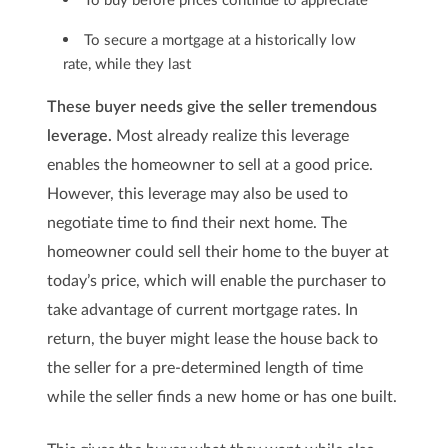
To secure a mortgage at a historically low
rate, while they last
These buyer needs give the seller tremendous
leverage.
Most already realize this leverage
enables the homeowner to sell at a good price.
However, this leverage may also be used to
negotiate time to find their next home. The
homeowner could sell their home to the buyer at
today’s price, which will enable the purchaser to
take advantage of current mortgage rates. In
return, the buyer might lease the house back to
the seller for a pre-determined length of time
while the seller finds a new home or has one built.