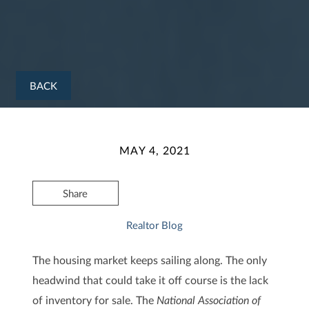
BACK
MAY 4, 2021
Share
Realtor Blog
The housing market keeps sailing along. The only
headwind that could take it off course is the lack
of inventory for sale. The
National Association of