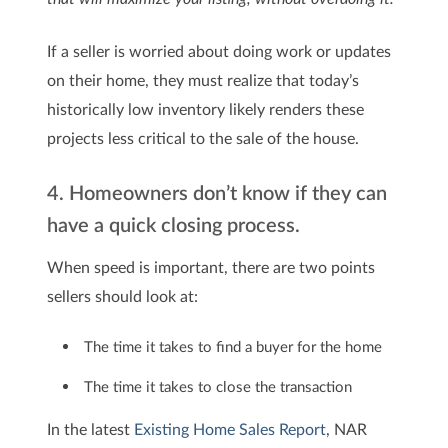
If a seller is worried about doing work or updates
on their home, they must realize that today’s
historically low inventory likely renders these
projects less critical to the sale of the house.
4. Homeowners don’t know if they can
have a quick closing process.
When speed is important, there are two points
sellers should look at:
The time it takes to find a buyer for the home
The time it takes to close the transaction
In the latest
Existing Home Sales Report
, NAR