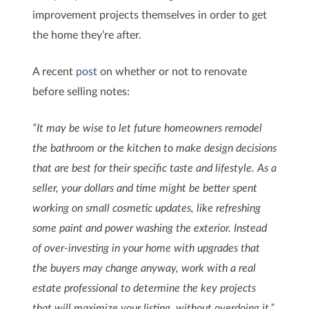
improvement projects themselves in order to get
the home they’re after.
A recent
post
on whether or not to renovate
before selling notes:
“It may be wise to let future homeowners remodel
the bathroom or the kitchen to make design decisions
that are best for their specific taste and lifestyle. As a
seller, your dollars and time might be better spent
working on small cosmetic updates, like refreshing
some paint and power washing the exterior. Instead
of over-investing in your home with upgrades that
the buyers may change anyway, work with a real
estate professional to determine the key projects
that will maximize your listing, without overdoing it.”