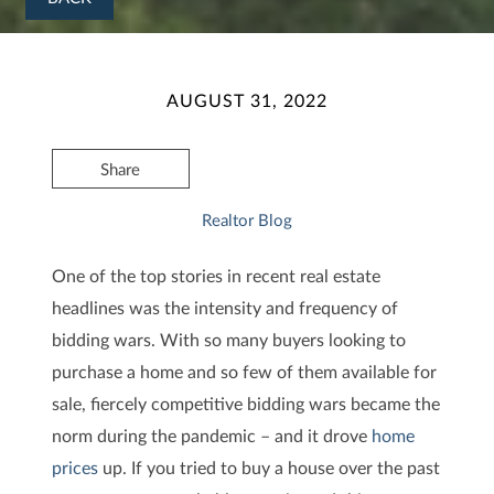
AUGUST 31, 2022
Share
Realtor Blog
One of the top stories in recent real estate
headlines was the intensity and frequency of
bidding wars. With so many buyers looking to
purchase a home and so few of them available for
sale, fiercely competitive bidding wars became the
norm during the pandemic – and it drove
home
prices
up. If you tried to buy a house over the past