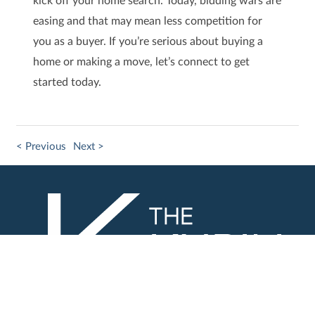
easing and that may mean less competition for
you as a buyer. If you’re serious about buying a
home or making a move, let’s connect to get
started today.
< Previous
Next >