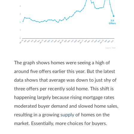
The graph shows homes were seeing a high of
around five offers earlier this year. But the latest
data shows that average was down to just shy of
three offers per recently sold home. This shift is
happening largely because rising mortgage rates
moderated buyer demand and slowed home sales,
resulting in a growing
supply
of homes on the
market. Essentially, more choices for buyers.