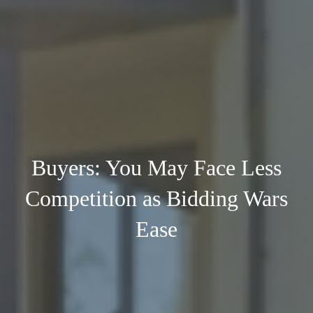
Buyers: You May Face Less
Competition as Bidding Wars
Ease