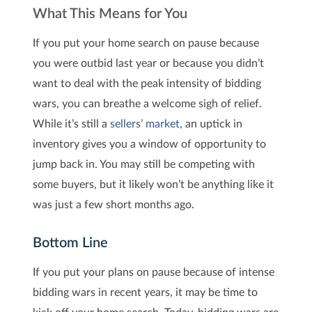
What This Means for You
If you put your home search on pause because
you were outbid last year or because you didn’t
want to deal with the peak intensity of bidding
wars, you can breathe a welcome sigh of relief.
While it’s still a
sellers’ market
, an uptick in
inventory gives you a window of opportunity to
jump back in. You may still be competing with
some buyers, but it likely won’t be anything like it
was just a few short months ago.
Bottom Line
If you put your plans on pause because of intense
bidding wars in recent years, it may be time to
kick off your home search. Today, bidding wars are