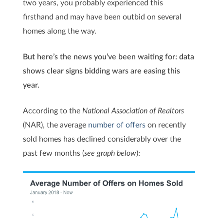
two years, you probably experienced this
firsthand and may have been outbid on several
homes along the way.
But here’s the news you’ve been waiting for: data
shows clear signs bidding wars are easing this
year.
According to the
National Association of Realtors
(NAR), the average
number of offers
on recently
sold homes has declined considerably over the
past few months (
see graph below
):