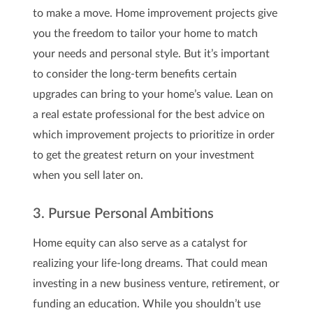
to make a move. Home improvement projects give
you the freedom to tailor your home to match
your needs and personal style. But it’s important
to consider the long-term benefits certain
upgrades can bring to your home’s value. Lean on
a real estate professional for the best advice on
which improvement projects to prioritize in order
to get the greatest return on your investment
when you sell later on.
3. Pursue Personal Ambitions
Home equity can also serve as a catalyst for
realizing your life-long dreams. That could mean
investing in a new business venture, retirement, or
funding an education. While you shouldn’t use