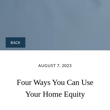
BACK
AUGUST 7, 2023
Four Ways You Can Use
Your Home Equity