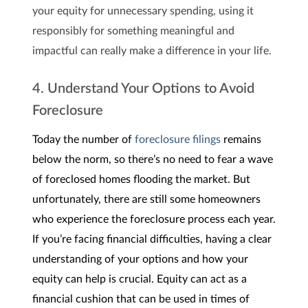
your equity for unnecessary spending, using it
responsibly for something meaningful and
impactful can really make a difference in your life.
4. Understand Your Options to Avoid
Foreclosure
Today the number of
foreclosure filings
remains
below the norm, so there’s no need to fear a wave
of foreclosed homes flooding the market. But
unfortunately, there are still some homeowners
who experience the foreclosure process each year.
If you’re facing financial difficulties, having a clear
understanding of your options and how your
equity can help is crucial. Equity can act as a
financial cushion that can be used in times of