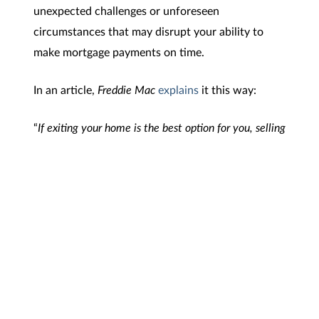
unexpected challenges or unforeseen
circumstances that may disrupt your ability to
make mortgage payments on time.
In an article,
Freddie Mac
explains
it this way:
“
If exiting your home is the best option for you, selling
with equity may be a good option. When selling with
equity, you are using the proceeds from selling your
home at a higher price than the amount you owe on
your mortgage to pay off your remaining mortgage
debt
.”
Bottom Line
Your equity can be a game changer in reinvesting