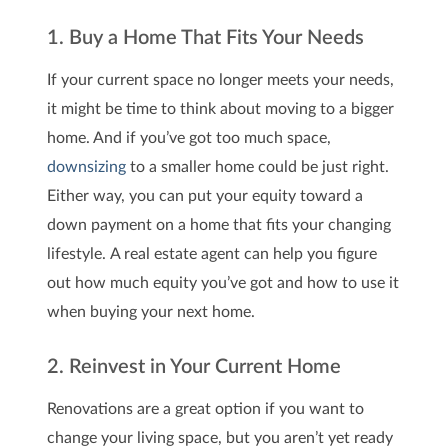
1. Buy a Home That Fits Your Needs
If your current space no longer meets your needs,
it might be time to think about moving to a bigger
home. And if you’ve got too much space,
downsizing
to a smaller home could be just right.
Either way, you can put your equity toward a
down payment on a home that fits your changing
lifestyle.
A real estate agent can help you figure
out how much equity you’ve got and how to use it
when buying your next home.
2. Reinvest in Your Current Home
Renovations are a great option if you want to
change your living space, but you aren’t yet ready