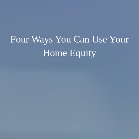
Four Ways You Can Use Your
Home Equity