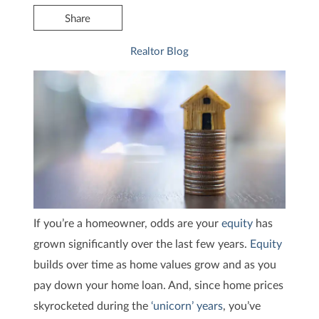
Share
Realtor Blog
If you’re a homeowner, odds are your
equity
has
grown significantly over the last few years.
Equity
builds over time as home values grow and as you
pay down your home loan. And, since home prices
skyrocketed during the
‘unicorn’ years
, you’ve