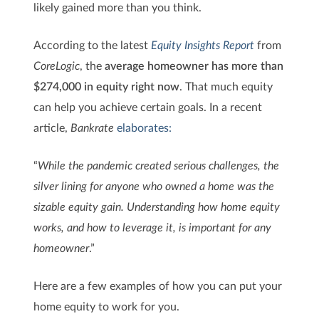
likely gained more than you think.
According to the latest
Equity Insights Report
from
CoreLogic
, the
average homeowner has more than
$274,000 in equity right now
. That much equity
can help you achieve certain goals. In a recent
article,
Bankrate
elaborates:
“
While the pandemic created serious challenges, the
silver lining for anyone who owned a home was the
sizable equity gain. Understanding how home equity
works, and how to leverage it, is important for any
homeowner
.”
Here are a few examples of how you can put your
home equity to work for you.