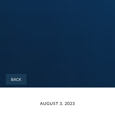
BACK
AUGUST 3, 2023