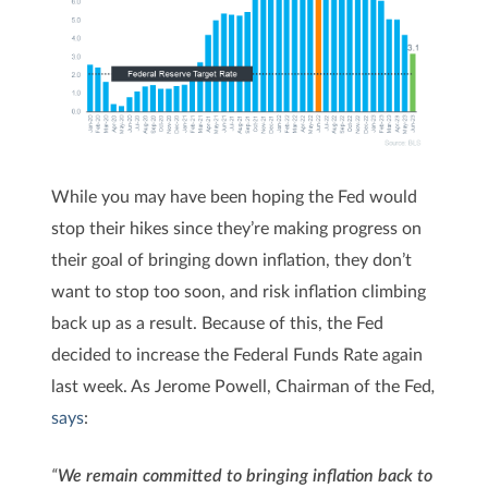
While you may have been hoping the Fed would
stop their hikes since they’re making progress on
their goal of bringing down inflation, they don’t
want to stop too soon, and risk inflation climbing
back up as a result. Because of this, the Fed
decided to increase the Federal Funds Rate again
last week. As Jerome Powell, Chairman of the
Fed
,
says
:
“
We remain committed to bringing inflation back to