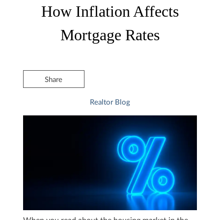
How Inflation Affects
Mortgage Rates
Share
Realtor Blog
When you read about the housing market in the