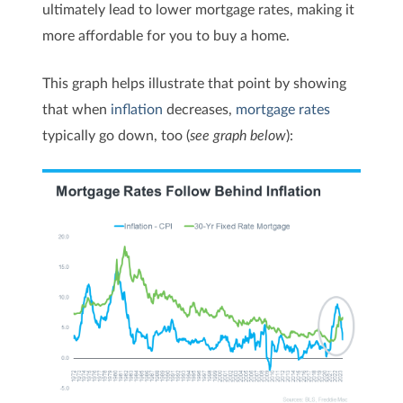
ultimately lead to lower mortgage rates, making it
more affordable for you to buy a home.
This graph helps illustrate that point by showing
that when
inflation
decreases,
mortgage rates
typically go down, too (
see graph below
):