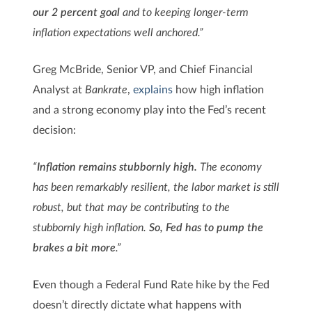
our 2 percent goal
and to keeping longer-term
inflation expectations well anchored.”
Greg McBride, Senior VP, and Chief Financial
Analyst at
Bankrate
,
explains
how high inflation
and a strong economy play into the Fed’s recent
decision:
“
Inflation remains stubbornly high.
The economy
has been remarkably resilient, the labor market is still
robust, but that may be contributing to the
stubbornly high inflation.
So, Fed has to pump the
brakes a bit more
.”
Even though a Federal Fund Rate hike by the Fed
doesn’t directly dictate what happens with