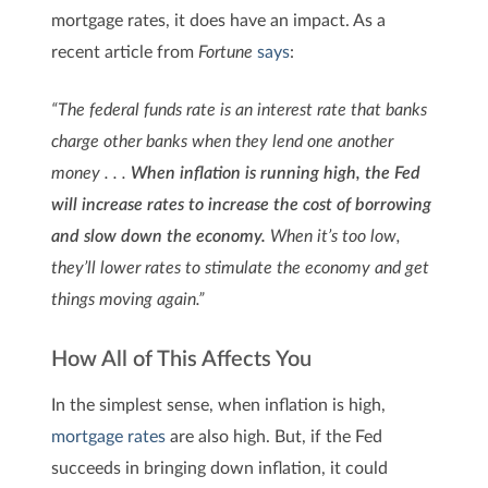
mortgage rates, it does have an impact. As a
recent article from
Fortune
says
:
“The federal funds rate is an interest rate that banks
charge other banks when they lend one another
money . . .
When inflation is running high, the Fed
will increase rates to increase the cost of borrowing
and slow down the economy.
When it’s too low,
they’ll lower rates to stimulate the economy and get
things moving again.”
How All of This Affects You
In the simplest sense, when inflation is high,
mortgage rates
are also high. But, if the Fed
succeeds in bringing down inflation, it could