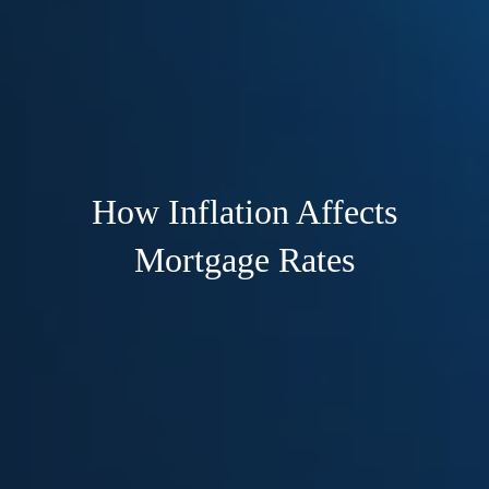
How Inflation Affects
Mortgage Rates