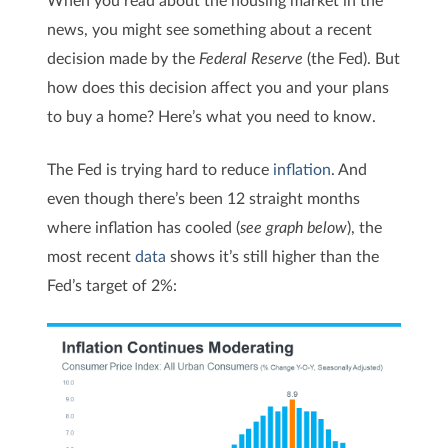
news, you might see something about a recent
decision made by the
Federal Reserve
(the Fed). But
how does this decision affect you and your plans
to buy a home? Here’s what you need to know.
The Fed
is trying hard to reduce
inflation
. And
even though there’s been 12 straight months
where inflation has cooled (
see graph below
), the
most recent
data
shows it’s still higher than the
Fed’s target of 2%: