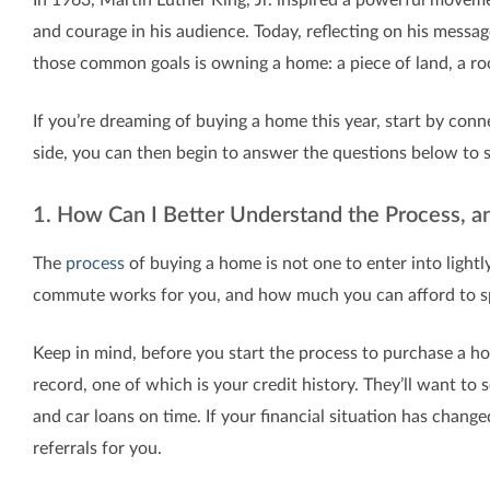
and courage in his audience. Today, reflecting on his messa
those common goals is owning a home: a piece of land, a ro
If you’re dreaming of buying a home this year, start by conn
side, you can then begin to answer the questions below to 
1. How Can I Better Understand the Process, 
The
process
of buying a home is not one to enter into lightly
commute works for you, and how much you can afford to s
Keep in mind, before you start the process to purchase a ho
record, one of which is your credit history. They’ll want to
and car loans on time. If your financial situation has change
referrals for you.