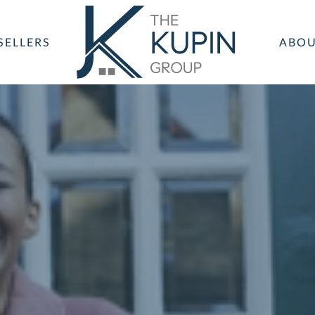
SELLERS
ABO