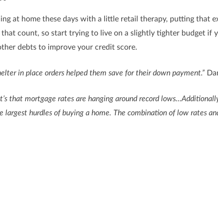
ding at home these days with a little retail therapy, putting th
that count, so start trying to live on a slightly tighter budget if
her debts to improve your credit score.
elter in place orders helped them save for their down payment.”
Dan
e, it’s that mortgage rates are hanging around record lows…Additiona
 largest hurdles of buying a home. The combination of low rates and
rrent lifestyle, making smarter choices and limiting your spendi
 look at what you can prioritize to help you get there. To determ