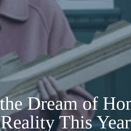
the Dream of Ho
Reality This Year