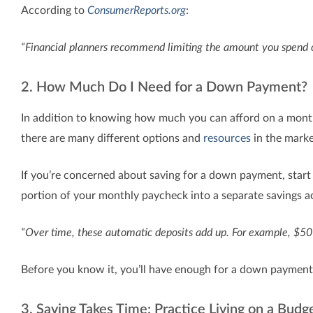
According to
ConsumerReports.org
:
“Financial planners recommend limiting the amount you spend o
2. How Much Do I Need for a Down Payment?
In addition to knowing how much you can afford on a mont
there are many different options and
resources
in the marke
If you’re concerned about saving for a down payment, start 
portion of your monthly paycheck into a separate savings 
“Over time, these automatic deposits add up. For example, $50
Before you know it, you’ll have enough for a down payment 
3. Saving Takes Time: Practice Living on a Budg