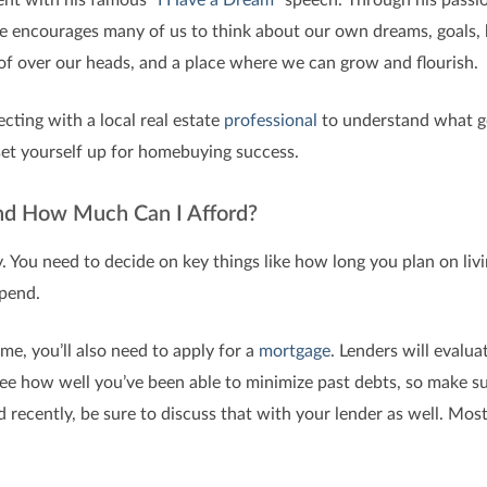
ge encourages many of us to think about our own dreams, goals, 
of over our heads, and a place where we can grow and flourish.
ecting with a local real estate
professional
to understand what go
set yourself up for homebuying success.
and How Much Can I Afford?
. You need to decide on key things like how long you plan on livi
pend.
me, you’ll also need to apply for a
mortgage
. Lenders will evalua
 see how well you’ve been able to minimize past debts, so make s
d recently, be sure to discuss that with your lender as well. Most