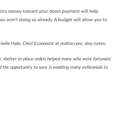
at extra money toward your down payment will help
 you aren’t doing so already. A budget will allow you to
ielle Hale
, Chief Economist
at
realtor.com,
also notes:
lly, shelter-in-place orders helped many who were fortunate
 the opportunity to save is enabling many millennials to
ng in areas where you can slim down will make a big
ine the steps you should take to start the process, let’s