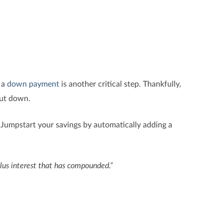
 a
down payment
is another critical step. Thankfully,
put down.
. Jumpstart your savings by automatically adding a
lus interest that has compounded.”