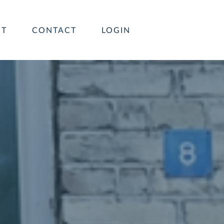
UT
CONTACT
LOGIN