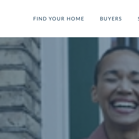
FIND YOUR HOME
BUYERS