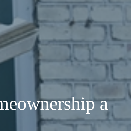
meownership a