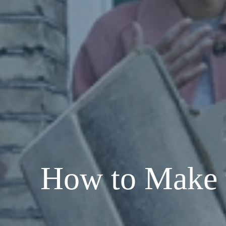
How to Make 