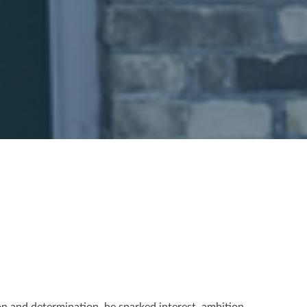
on and determination, he sparked interest, ambition,