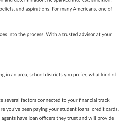
beliefs, and aspirations. For many Americans, one of
es into the process. With a trusted advisor at your
ng in an area, school districts you prefer, what kind of
te several factors connected to your financial track
ure you’ve been paying your student loans, credit cards,
 agents have loan officers they trust and will provide