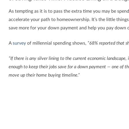
As tempting as it is to pass the extra time you may be spen
accelerate your path to homeownership. It’s the little things 
save more for your down payment and help you pay down ot
A
survey
of millennial spending shows,
“68% reported that sh
“If there is any silver lining to the current economic landscap
enough to keep their jobs save for a down payment — one of the
move up their home buying timeline.”
While you don’t need to cut all of the extras out of your cu
difference.
Bottom Line
If homeownership is on your dream list this year, take a good