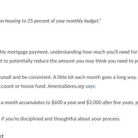
n housing to 25 percent of your monthly budget.”
hly mortgage payment, understanding how much you’ll need for
t to potentially reduce the amount you may think you need to 
small and be consistent. A little bit each month goes a long way
account or house fund.
AmericaSaves.org
says
:
 a month accumulates to $600 a year and $3,000 after five years, p
if you’re disciplined and thoughtful about your process.
et