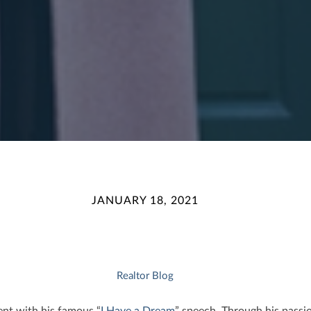
JANUARY 18, 2021
Realtor Blog
ent with his famous “
I Have a Dream
” speech. Through his passi