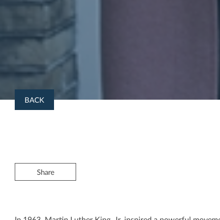
BACK
Share
In 1963, Martin Luther King, Jr. inspired a powerful movem