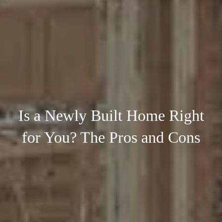
Is a Newly Built Home Right
for You? The Pros and Cons