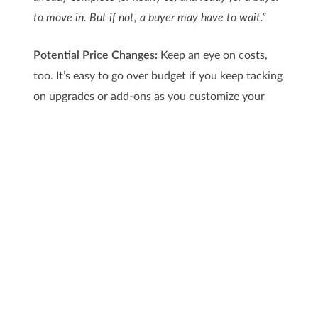
to move in. But if not, a buyer may have to wait.”
Potential Price Changes:
Keep an eye on costs,
too. It’s easy to go over budget if you keep tacking
on upgrades or add-ons as you customize your
build. At the same time, building materials, like
lumber, can be affected by the economy, inflation,
and changing trade policies. And unfortunately, if
the cost of supplies climbs, builders will pass at
least some of that increase on to people like you.
As
HousingWire
explains:
“Upgrades and add-ons, unforeseen delays due to
weather, supply chain issues or labor shortages, and
expenses like landscaping and fencing not included in