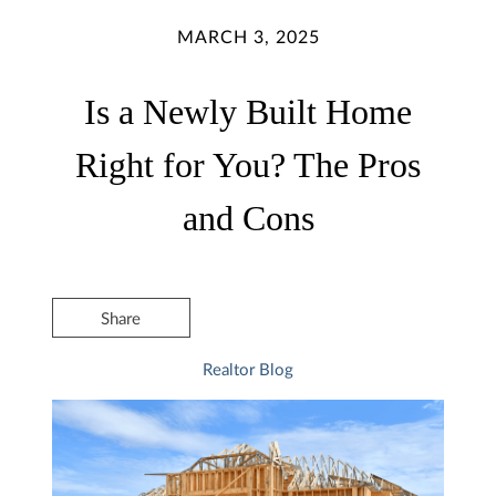
MARCH 3, 2025
Is a Newly Built Home
Right for You? The Pros
and Cons
Share
Realtor Blog