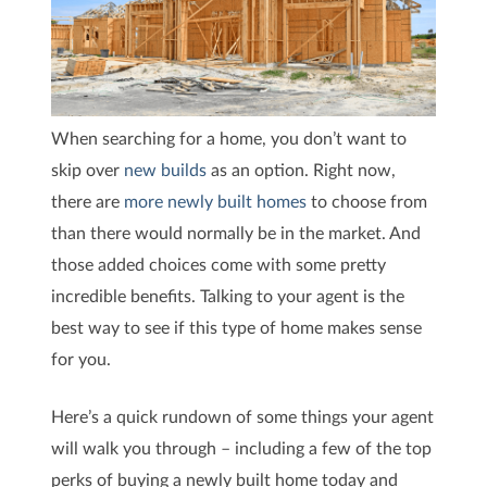
When searching for a home, you don’t want to
skip over
new builds
as an option. Right now,
there are
more newly built homes
to choose from
than there would normally be in the market. And
those added choices come with some pretty
incredible benefits. Talking to your agent is the
best way to see if this type of home makes sense
for you.
Here’s a quick rundown of some things your agent
will walk you through – including a few of the top
perks of buying a newly built home today and