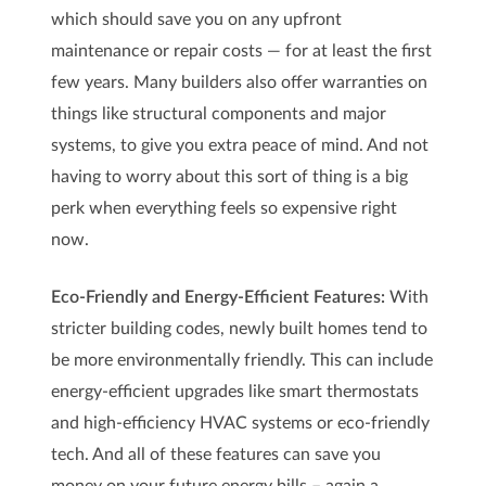
which should save you on any upfront
maintenance or repair costs — for at least the first
few years. Many builders also offer warranties on
things like structural components and major
systems, to give you extra peace of mind. And not
having to worry about this sort of thing is a big
perk when everything feels so expensive right
now.
Eco-Friendly and Energy-Efficient Features:
With
stricter building codes, newly built homes tend to
be more environmentally friendly. This can include
energy-efficient upgrades like smart thermostats
and high-efficiency HVAC systems or eco-friendly
tech. And all of these features can save you
money on your future energy bills – again a