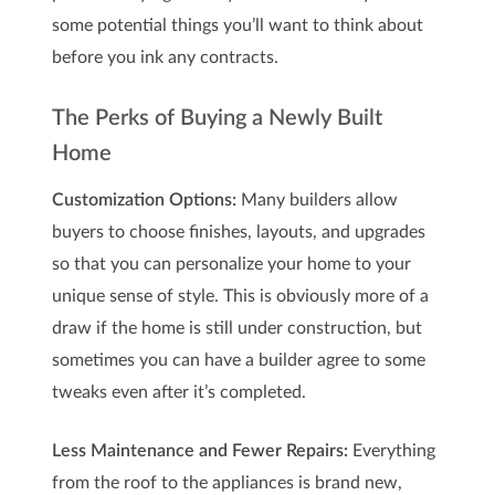
some potential things you’ll want to think about
before you ink any contracts.
The Perks of Buying a Newly Built
Home
Customization Options:
Many builders allow
buyers to choose finishes, layouts, and upgrades
so that you can personalize your home to your
unique sense of style. This is obviously more of a
draw if the home is still under construction, but
sometimes you can have a builder agree to some
tweaks even after it’s completed.
Less Maintenance and Fewer Repairs:
Everything
from the roof to the appliances is brand new,