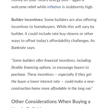
welcome relief while
inflation
is stubbornly high.
Builder Incentives:
Some builders are also offering
incentives to homebuyers. While this will vary by
builder, it could include rate buy-downs or other
ways to offset today’s affordability challenges. As
Bankrate
says
:
“Some builders offer financial incentives, including
flexible financing options, to encourage buyers to
purchase. These incentives — especially if they get
the buyer a lower interest rate — could make a new-
construction home more affordable in the long run.”
Other Considerations When Buying a