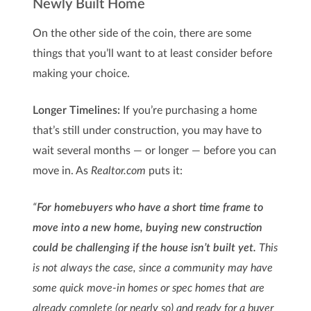
Newly Built Home
On the other side of the coin, there are some
things that you’ll want to at least consider before
making your choice.
Longer Timelines:
If you’re purchasing a home
that’s still under construction, you may have to
wait several months — or longer — before you can
move in. As
Realtor.com
puts it:
“
For homebuyers who have a short time frame to
move into a new home, buying new construction
could be challenging if the house isn’t built yet.
This
is not always the case, since a community may have
some quick move-in homes or spec homes that are
already complete (or nearly so) and ready for a buyer