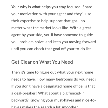
Your why is what helps you stay focused.
Share
your motivation with your agent and they’ll use
their expertise to help support that goal, no
matter what the market looks like. With a great
agent by your side, you’ll have someone to guide
you, problem-solve, and keep you moving forward
until you can check that goal off your to-do list.
Get Clear on What You Need
Then it’s time to figure out what your next home
needs to have. How many bedrooms do you need?
If you don’t have a designated home office, is that
a deal-breaker? What about a big fenced-in
backyard?
Knowing your must-haves and nice-to-
haves makes the search a lot smoother.