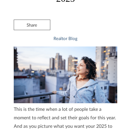
Share
Realtor Blog
This is the time when a lot of people take a
moment to reflect and set their goals for this year.
And as you picture what you want your 2025 to