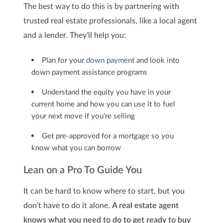
The best way to do this is by partnering with
trusted real estate professionals, like a local agent
and a lender. They’ll help you:
Plan for your
down payment
and look into
down payment assistance programs
Understand the equity you have in your
current home and how you can use it to fuel
your next move if you’re selling
Get pre-approved for a mortgage so you
know what you can borrow
Lean on a Pro To Guide You
It can be hard to know where to start, but you
don’t have to do it alone.
A real estate agent
knows what you need to do to get ready to buy