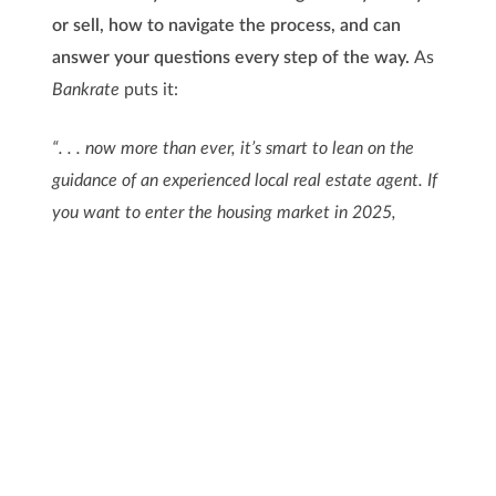
or sell, how to navigate the process, and can
answer your questions every step of the way.
As
Bankrate
puts it:
“. . . now more than ever, it’s smart to lean on the
guidance of an experienced local real estate agent. If
you want to enter the housing market in 2025,
whether as a buyer or a seller, let a pro lead the way
for you.”
Remember, buying or selling is a big milestone and
a great goal for this year. With the right expert on
your team, you’ll feel confident and ready to take
on the market.
Bottom Line