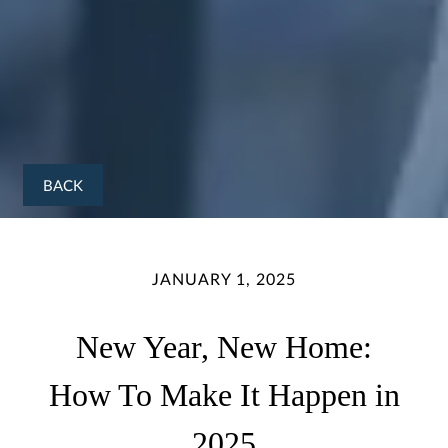
BACK
JANUARY 1, 2025
New Year, New Home:
How To Make It Happen in
2025