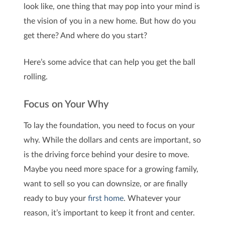
look like, one thing that may pop into your mind is
the vision of you in a new home. But how do you
get there? And where do you start?
Here’s some advice that can help you get the ball
rolling.
Focus on Your Why
To lay the foundation, you need to focus on your
why. While the dollars and cents are important, so
is the driving force behind your desire to move.
Maybe you need more space for a growing family,
want to sell so you can downsize, or are finally
ready to buy your
first home
. Whatever your
reason, it’s important to keep it front and center.