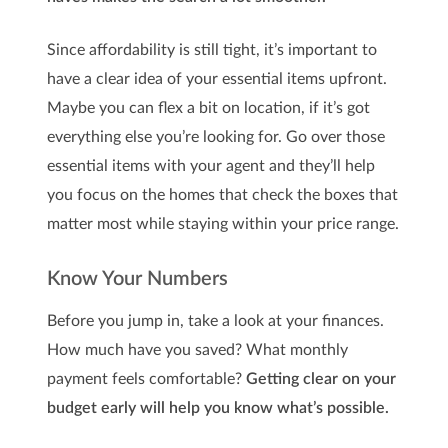
Since affordability is still tight, it’s important to
have a clear idea of your essential items upfront.
Maybe you can flex a bit on location, if it’s got
everything else you’re looking for. Go over those
essential items with your agent and they’ll help
you focus on the homes that check the boxes that
matter most while staying within your price range.
Know Your Numbers
Before you jump in, take a look at your finances.
How much have you saved? What monthly
payment feels comfortable?
Getting clear on your
budget early will help you know what’s possible.