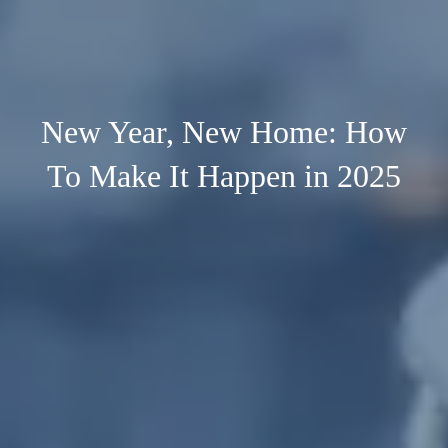
New Year, New Home: How
To Make It Happen in 2025