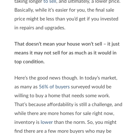
taking longer
to sell
, and ultimately, a lower price.
Basically, while it’s easier for you, the final sale
price might be less than you’d get if you invested
in repairs and upgrades.
That doesn’t mean your house won’t sell – it just
means it may not sell for as much as it would in
top condition.
Here’s the good news though. In today’s market,
as many as
56% of buyers
surveyed would be
willing to buy a home that needs some work.
That’s because affordability is still a challenge, and
while there are more homes for sale right now,
inventory is
lower
than the norm. So, you might
find there are a few more buyers who may be