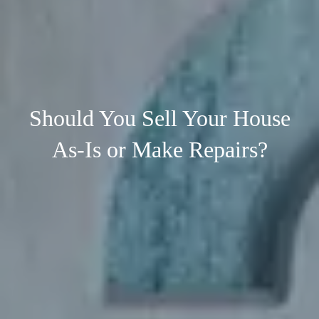
Should You Sell Your House
As-Is or Make Repairs?