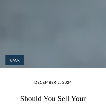
BACK
DECEMBER 2, 2024
Should You Sell Your