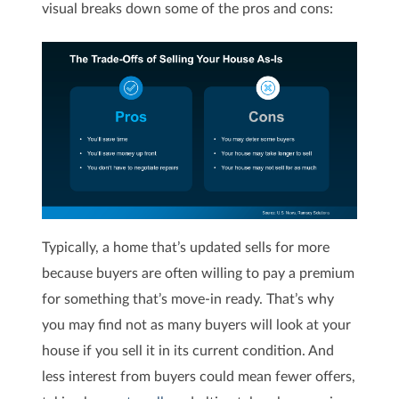
visual breaks down some of the pros and cons:
Typically, a home that’s updated sells for more
because buyers are often willing to pay a premium
for something that’s move-in ready. That’s why
you may find not as many buyers will look at your
house if you sell it in its current condition. And
less interest from buyers could mean fewer offers,