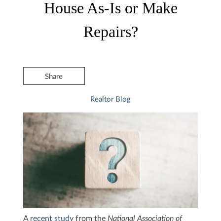
House As-Is or Make
Repairs?
Share
Realtor Blog
A
recent study
from the
National Association of