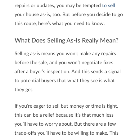
repairs or updates, you may be tempted
to sell
your house as-is, too. But before you decide to go
this route, here’s what you need to know.
What Does Selling As-Is Really Mean?
Selling as-is means you won’t make any repairs
before the sale, and you won’t negotiate fixes
after a buyer’s inspection. And this sends a signal
to potential buyers that what they see is what
they get.
If you’re eager to sell but money or time is tight,
this can be a relief because it’s that much less
you’ll have to worry about. But there are a few
trade-offs you’ll have to be willing to make. This