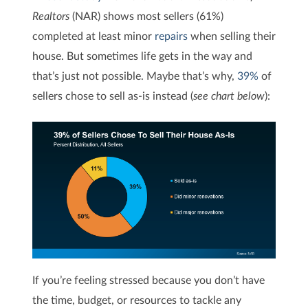
Realtors
(NAR) shows most sellers (61%)
completed at least minor
repairs
when selling their
house. But sometimes life gets in the way and
that’s just not possible. Maybe that’s why,
39%
of
sellers chose to sell as-is instead (
see chart below
):
If you’re feeling stressed because you don’t have
the time, budget, or resources to tackle any