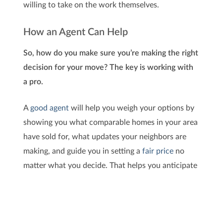
willing to take on the work themselves.
How an Agent Can Help
So, how do you make sure you’re making the right
decision for your move? The key is working with
a pro.
A
good agent
will help you weigh your options by
showing you what comparable homes in your area
have sold for, what updates your neighbors are
making, and guide you in setting a
fair price
no
matter what you decide. That helps you anticipate
what your house may sell for either way – and
that can be a key factor in your final decision.
Once you’ve picked which route you’re going to