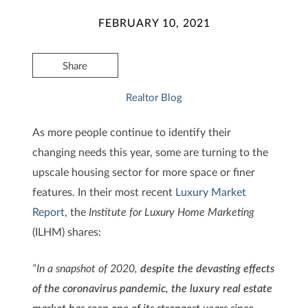
FEBRUARY 10, 2021
Share
Realtor Blog
As more people continue to identify their
changing needs this year, some are turning to the
upscale housing sector for more space or finer
features. In their most recent
Luxury Market
Report
, the
Institute for Luxury Home Marketing
(ILHM) shares:
“In a snapshot of 2020,
despite the devasting effects
of the coronavirus pandemic, the luxury real estate
market has seen one of its strongest years since