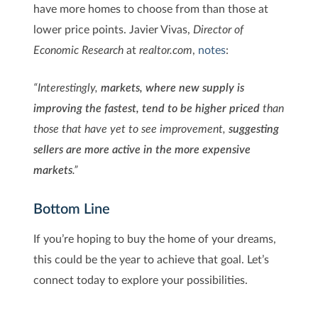
have more homes to choose from than those at
lower price points. Javier Vivas,
Director of
Economic Research
at
realtor.com
,
notes
:
“Interestingly,
markets, where new supply is
improving the fastest, tend to be higher priced
than
those that have yet to see improvement,
suggesting
sellers are more active in the more expensive
markets
.”
Bottom Line
If you’re hoping to buy the home of your dreams,
this could be the year to achieve that goal. Let’s
connect today to explore your possibilities.