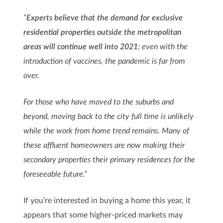
“
Experts believe that the demand for exclusive
residential properties outside the metropolitan
areas will continue well into 2021
; even with the
introduction of vaccines, the pandemic is far from
over.
For those who have moved to the suburbs and
beyond, moving back to the city full time is unlikely
while the work from home trend remains. Many of
these affluent homeowners are now making their
secondary properties their primary residences for the
foreseeable future.”
If you’re interested in buying a home this year, it
appears that some higher-priced markets may