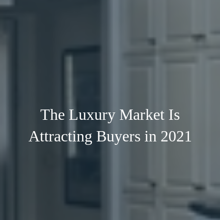
The Luxury Market Is
Attracting Buyers in 2021