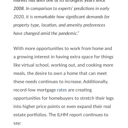
2008
. In comparison to experts’ predictions in early
2020, it is remarkable how significant demands for
property type, location, and amenity preferences
have changed amid the pandemic.”
With more opportunities to work from home and
a growing interest in having extra space for things
like virtual school, working out, and cooking more
meals, the desire to own a home that can meet
these needs continues to increase. Additionally,
record-low mortgage
rates
are creating
opportunities for homebuyers to stretch their legs
into higher price points or even expand their real
estate portfolios. The ILHM report continues to
say: