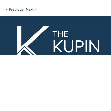
< Previous
Next >
Contact