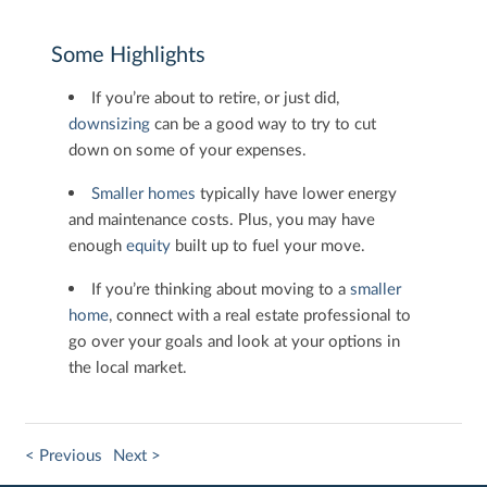
Some Highlights
If you’re about to retire, or just did,
downsizing
can be a good way to try to cut
down on some of your expenses.
Smaller homes
typically have lower energy
and maintenance costs. Plus, you may have
enough
equity
built up to fuel your move.
If you’re thinking about moving to a
smaller
home
, connect with a real estate professional to
go over your goals and look at your options in
the local market.
< Previous
Next >