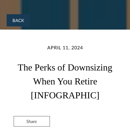
BACK
APRIL 11, 2024
The Perks of Downsizing
When You Retire
[INFOGRAPHIC]
Share