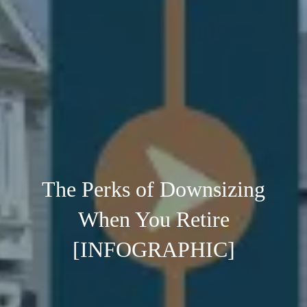
The Perks of Downsizing
When You Retire
[INFOGRAPHIC]