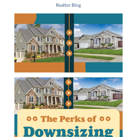
Realtor Blog