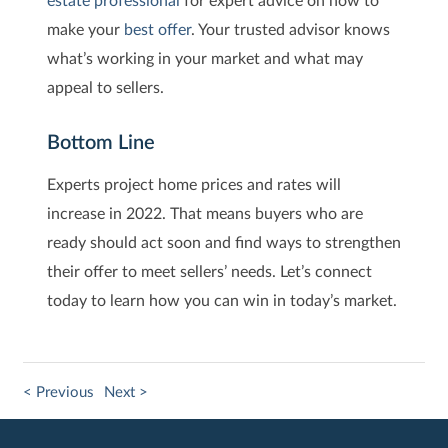
make your
best offer
. Your trusted advisor knows
what’s working in your market and what may
appeal to sellers.
Bottom Line
Experts project home prices and rates will
increase in 2022. That means buyers who are
ready should act soon and find ways to strengthen
their offer to meet sellers’ needs. Let’s connect
today to learn how you can win in today’s market.
< Previous
Next >