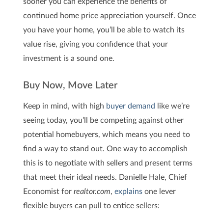
sooner you can experience the benefits of
continued home price appreciation yourself. Once
you have your home, you’ll be able to watch its
value rise, giving you confidence that your
investment is a sound one.
Buy Now, Move Later
Keep in mind, with high
buyer demand
like we’re
seeing today, you’ll be competing against other
potential homebuyers, which means you need to
find a way to stand out. One way to accomplish
this is to negotiate with sellers and present terms
that meet their ideal needs. Danielle Hale, Chief
Economist for
realtor.com
,
explains
one lever
flexible buyers can pull to entice sellers: