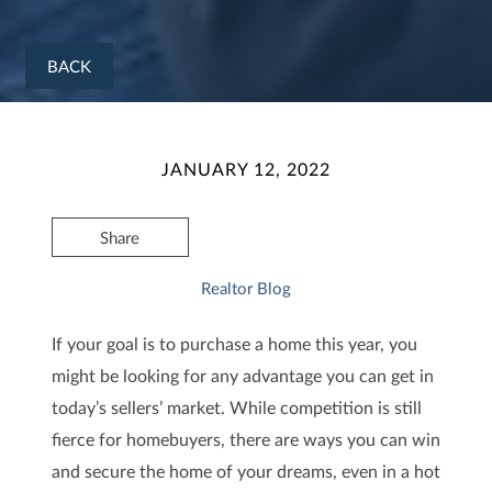
BACK
JANUARY 12, 2022
Share
Realtor Blog
If your goal is to purchase a home this year, you
might be looking for any advantage you can get in
today’s sellers’ market. While competition is still
fierce for homebuyers, there are ways you can win
and secure the home of your dreams, even in a hot