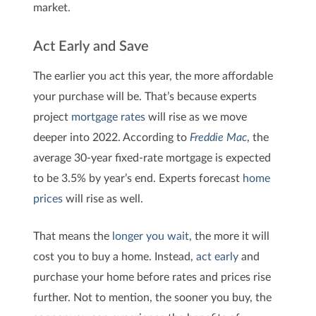
market.
Act Early and Save
The earlier you act this year, the more affordable
your purchase will be. That’s because experts
project
mortgage rates
will rise as we move
deeper into 2022. According to
Freddie Mac
, the
average 30-year fixed-rate mortgage is expected
to be 3.5% by year’s end. Experts forecast
home
prices
will rise as well.
That means the
longer you wait
, the more it will
cost you to buy a home. Instead,
act early
and
purchase your home before rates and prices rise
further. Not to mention, the sooner you buy, the