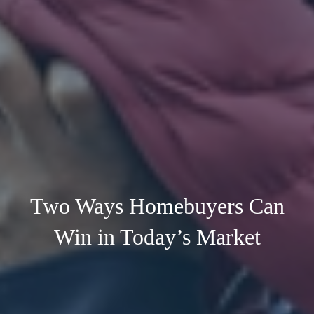
Two Ways Homebuyers Can
Win in Today’s Market