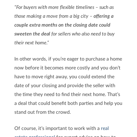
“For buyers with more flexible timelines – such as
those making a move from a big city –
offering a
couple extra months on the closing date could
sweeten the deal
for sellers who also need to buy
their next home.”
In other words, if you’re eager to purchase a home
now before it becomes more costly and you don’t
have to move right away, you could extend the
date of your closing and provide the seller with
the time they need to find their next home. That’s
a deal that could benefit both parties and help you
stand out from the crowd.
Of course, it’s important to work with a
real
estate professional
for expert advice on how to