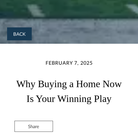
BACK
FEBRUARY 7, 2025
Why Buying a Home Now
Is Your Winning Play
Share