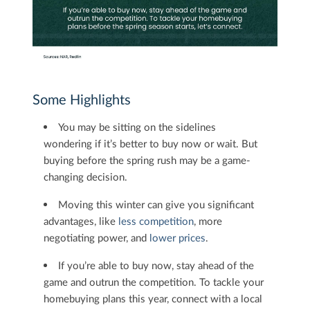
Some Highlights
You may be sitting on the sidelines
wondering if it’s better to buy now or wait. But
buying before the spring rush may be a game-
changing decision.​
Moving this winter can give you significant
advantages, like
less competition
, more
negotiating power, and
lower prices
.
If you’re able to buy now, stay ahead of the
game and outrun the competition. To tackle your
homebuying plans this year, connect with a local