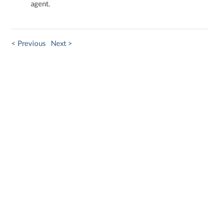
agent.​
< Previous
Next >