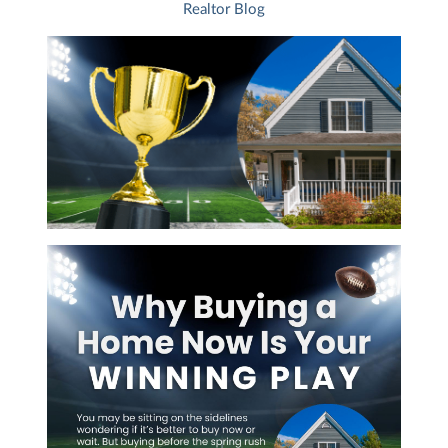
Realtor Blog