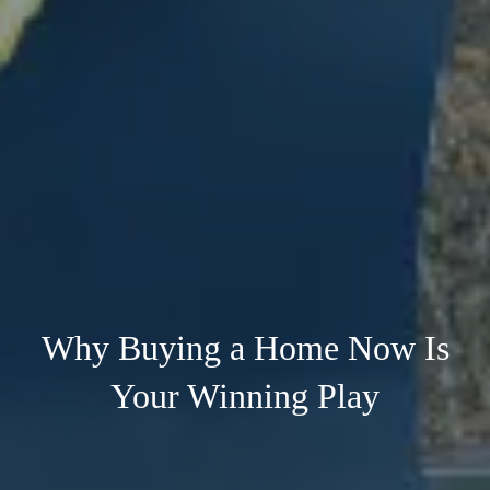
Why Buying a Home Now Is
Your Winning Play