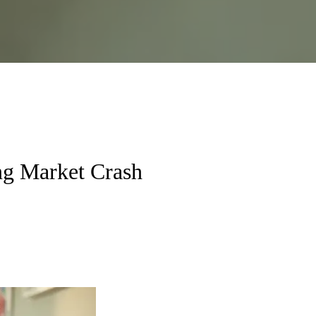
ng Market Crash