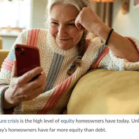
ure crisis
is the high level of
equity
homeowners have today. Unli
y’s homeowners have far more equity than debt.