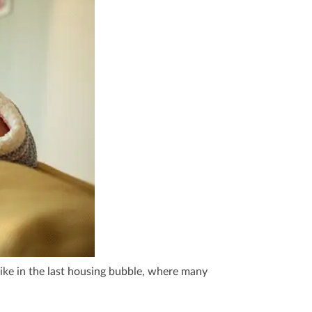
ke in the last housing bubble, where many