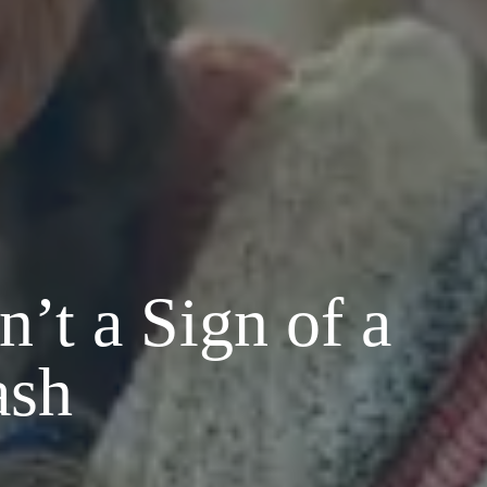
’t a Sign of a
ash