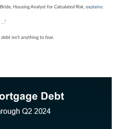
cBride, Housing Analyst for
Calculated Risk,
explains
:
 . .”
debt isn’t anything to fear.