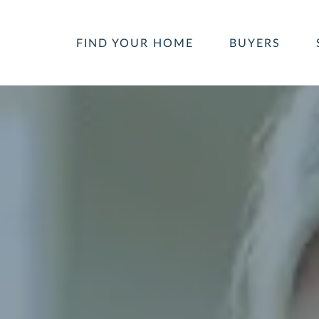
FIND YOUR HOME
BUYERS