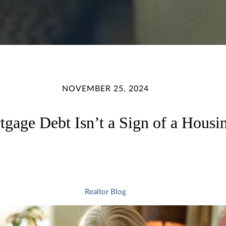
NOVEMBER 25, 2024
gage Debt Isn’t a Sign of a Housi
Realtor Blog