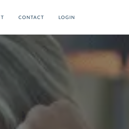
UT
CONTACT
LOGIN