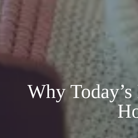
Why Today’s M
Ho