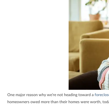
One major reason why we’re not heading toward a
foreclos
homeowners owed more than their homes were worth, toda