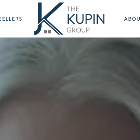
SELLERS
ABO