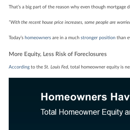
That’s a big part of the reason why even though mortgage debt
“With the recent house price increases, some people are worri
Today’s
homeowners
are in a much
stronger position
than ev
More Equity, Less Risk of Foreclosures
According
to the
St. Louis Fed
, total homeowner equity is nea