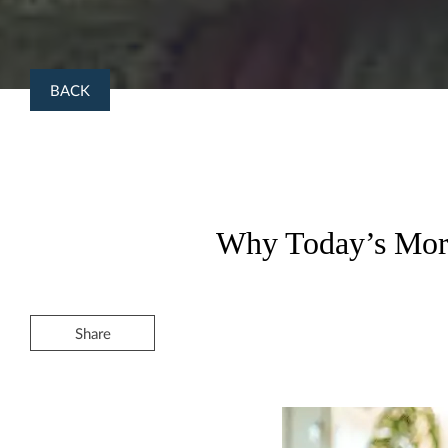
BACK
Why Today’s Mort
Share