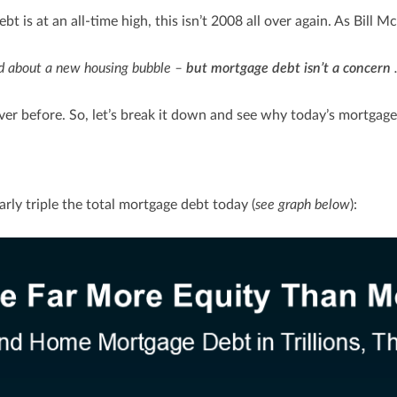
 is at an all-time high, this isn’t 2008 all over again. As Bill M
ed about a new housing bubble –
but mortgage debt isn’t a concern
.
er before. So, let’s break it down and see why today’s mortgage 
rly triple the total mortgage debt today (
see graph below
):