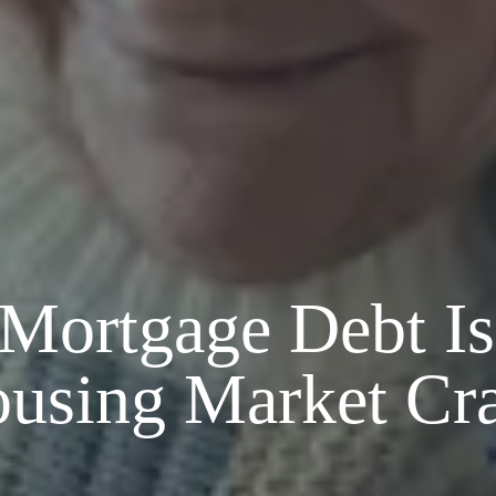
ortgage Debt Isn
using Market Cr