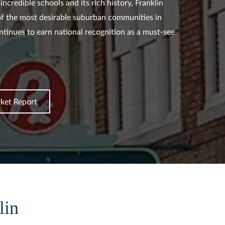
incredible schools and its rich history, Franklin
f the most desirable suburban communities in
tinues to earn national recognition as a must-see
ket Report
lin