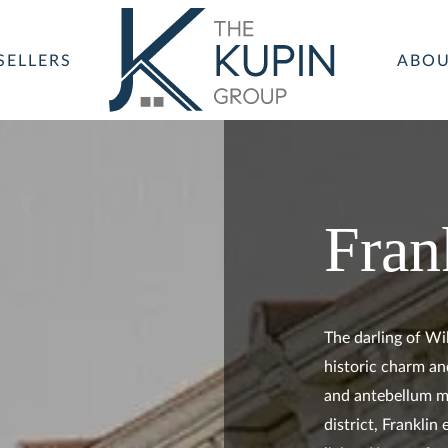
SELLERS
ABO
Fran
The darling of Wi
historic charm an
and antebellum m
district, Frankli