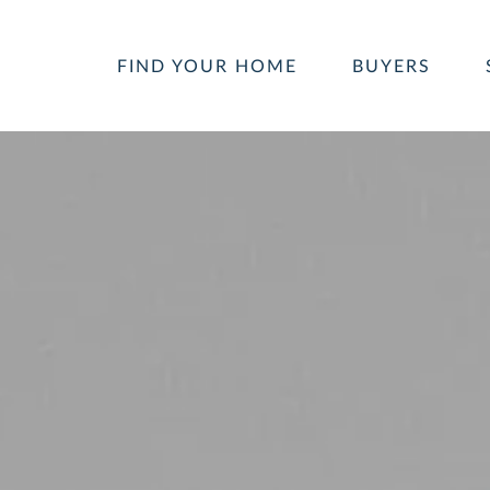
FIND YOUR HOME
BUYERS