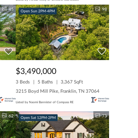
45
98
Open Sun 2PM-4PM
$3,490,000
3 Beds
5 Baths
3,367 SqFt
3215 Boyd Mill Pike, Franklin, TN 37064
Listed by Naomi Bannister of Compass RE
62
73
Open Sat 12PM-2PM