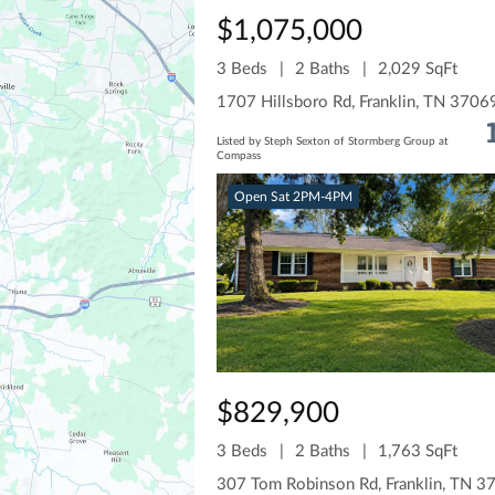
$1,075,000
3 Beds
2 Baths
2,029 SqFt
1707 Hillsboro Rd, Franklin, TN 3706
Listed by Steph Sexton of Stormberg Group at
Compass
Open Sat 2PM-4PM
$829,900
3 Beds
2 Baths
1,763 SqFt
307 Tom Robinson Rd, Franklin, TN 3