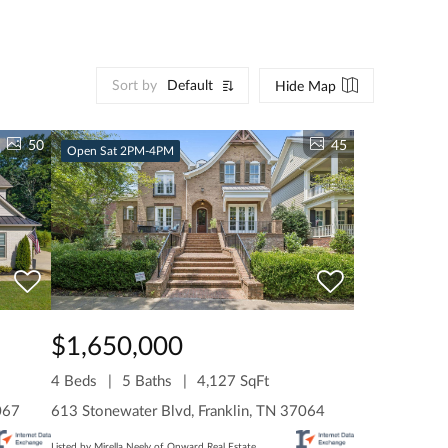
Sort by
Default
Hide Map
50
45
Open Sat 2PM-4PM
$1,650,000
4 Beds
5 Baths
4,127 SqFt
067
613 Stonewater Blvd, Franklin, TN 37064
Listed by Mirella Neely of Onward Real Estate