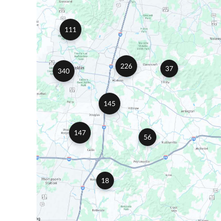
111
226
37
340
145
147
56
18