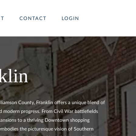
UT
CONTACT
LOGIN
klin
lliamson County, Franklin offers a unique blend of
d modern progress. From Civil War battlefields
ansions to a thriving Downtown shopping
n embodies the picturesque vision of Southern