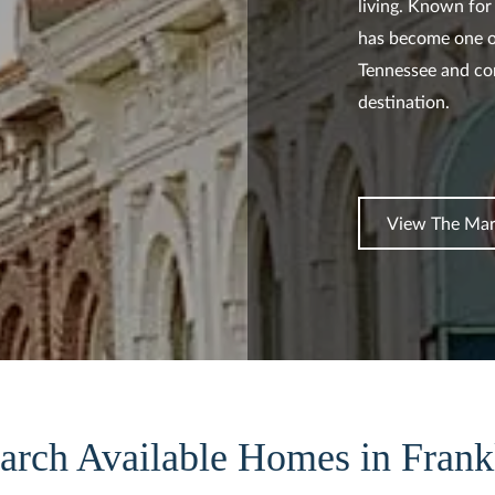
living. Known for 
has become one o
Tennessee and con
destination.
View The Mar
arch Available Homes in Frank