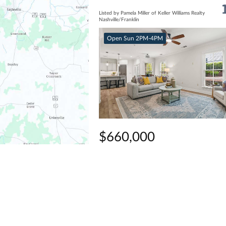
Listed by Pamela Miller of Keller Williams Realty
Nashville/Franklin
Open Sun 2PM-4PM
$660,000
2 Beds
2 Baths
1,558 SqFt
311 Grant Park Dr, Franklin, TN 3706
Listed by Cindi Parmenter of eXp Realty