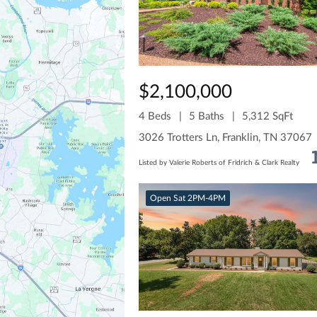
$2,100,000
4 Beds
5 Baths
5,312 SqFt
3026 Trotters Ln, Franklin, TN 37067
Listed by Valerie Roberts of Fridrich & Clark Realty
Open Sat 2PM-4PM