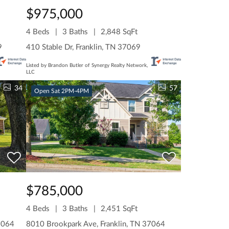
$975,000
4 Beds
3 Baths
2,848 SqFt
9
410 Stable Dr, Franklin, TN 37069
Listed by Brandon Butler of Synergy Realty Network,
LLC
34
57
Open Sat 2PM-4PM
$785,000
4 Beds
3 Baths
2,451 SqFt
7064
8010 Brookpark Ave, Franklin, TN 37064