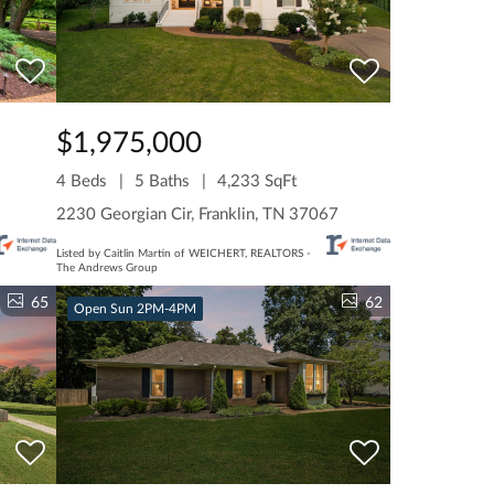
$1,975,000
4 Beds
5 Baths
4,233 SqFt
2230 Georgian Cir, Franklin, TN 37067
Listed by Caitlin Martin of WEICHERT, REALTORS -
The Andrews Group
65
62
Open Sun 2PM-4PM