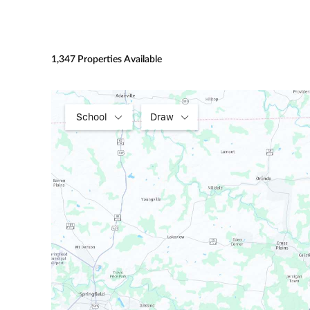
1,347 Properties Available
School
Draw