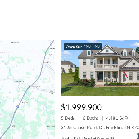
Open Sun 2PM-4PM
$1,999,900
5 Beds
6 Baths
4,481 SqFt
3125 Chase Point Dr, Franklin, TN 37
Listed by Katie Morrell of Compass RE