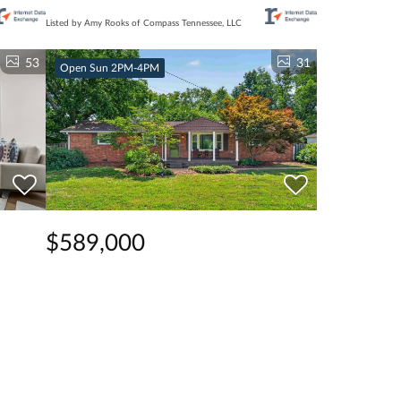
Listed by Amy Rooks of Compass Tennessee, LLC
53
31
Open Sun 2PM-4PM
$589,000
3 Beds
2 Baths
1,684 SqFt
7
309 Stable Rd, Franklin, TN 37069
Listed by Samantha Inglis of Zeitlin Sotheby's
International Realty