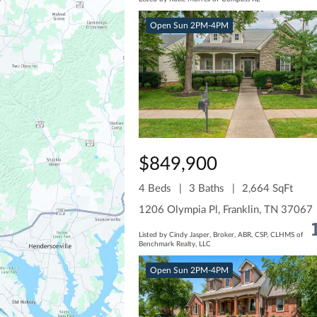
Open Sun 2PM-4PM
$849,900
4 Beds
3 Baths
2,664 SqFt
1206 Olympia Pl, Franklin, TN 37067
Listed by Cindy Jasper, Broker, ABR, CSP, CLHMS of
Benchmark Realty, LLC
Open Sun 2PM-4PM